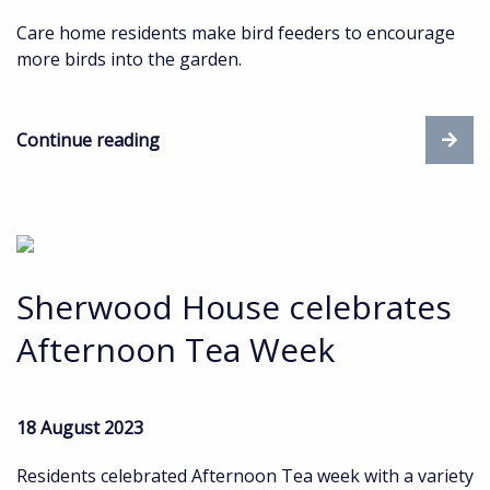
Care home residents make bird feeders to encourage
more birds into the garden.
Continue reading
Sherwood House celebrates
Afternoon Tea Week
18 August 2023
Residents celebrated Afternoon Tea week with a variety