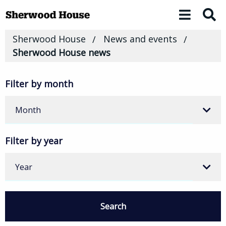
Toggle 
Sherwood House
News and events
Sherwood House news
Filter by month
Month
Filter by year
Year
Search