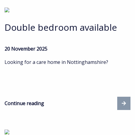
Double bedroom available
20 November 2025
Looking for a care home in Nottinghamshire?
Continue reading