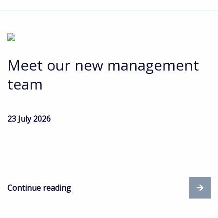
Meet our new management
team
23 July 2026
Continue reading