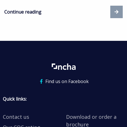
Continue reading
Find us on Facebook
Quick links:
Contact us
Download or order a
brochure