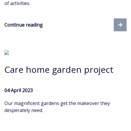
of activities.
Continue reading
Care home garden project
04 April 2023
Our magnificent gardens get the makeover they
desperately need.