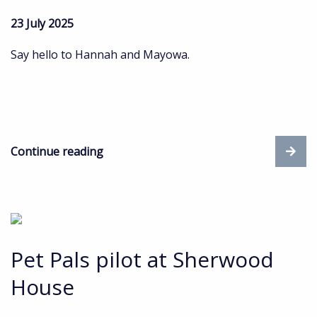
23 July 2025
Say hello to Hannah and Mayowa.
Continue reading
Pet Pals pilot at Sherwood
House