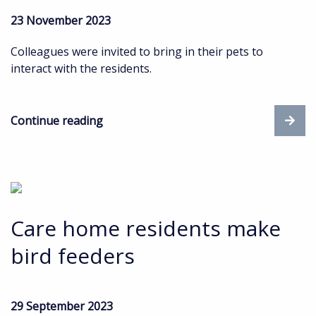
23 November 2023
Colleagues were invited to bring in their pets to
interact with the residents.
Continue reading
Care home residents make
bird feeders
29 September 2023