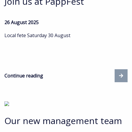
Join us at PappFest
26 August 2025
Local fete Saturday 30 August
Continue reading
Our new management team