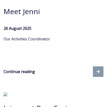
Meet Jenni
26 August 2025
Our Activities Coordinator
Continue reading