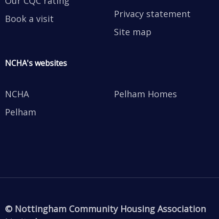
Our CQC rating
Privacy statement
Book a visit
Site map
NCHA's websites
NCHA
Pelham Homes
Pelham
© Nottingham Community Housing Association