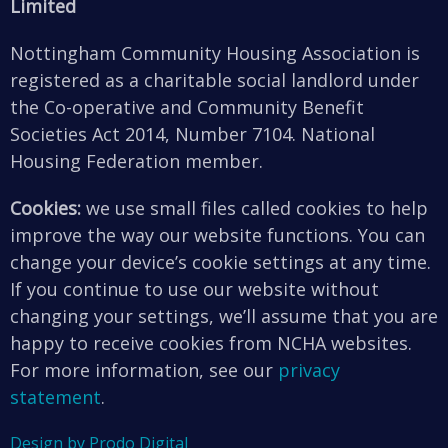
Limited
Nottingham Community Housing Association is
registered as a charitable social landlord under
the Co-operative and Community Benefit
Societies Act 2014, Number 7104. National
Housing Federation member.
Cookies:
we use small files called cookies to help
improve the way our website functions. You can
change your device’s cookie settings at any time.
If you continue to use our website without
changing your settings, we’ll assume that you are
happy to receive cookies from NCHA websites.
For more information, see our
privacy
statement
.
Design by Prodo Digital